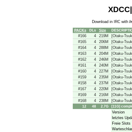
XDCC|r
Download in IRC with
/
PACKs
DLs
Size
DESCRIPTI
#166
4
219M
[Otaku-Tsu
#165
4
206M
[Otaku-Tsu
#164
4
288M
[Otaku-Tsu
#163
4
204M
[Otaku-Tsu
#162
4
246M
[Otaku-Tsu
#161
4
240M
[Otaku-Tsu
#160
4
227M
[Otaku-Tsu
#159
4
235M
[Otaku-Tsu
#158
4
237M
[Otaku-Tsu
#167
4
220M
[Otaku-Tsu
#169
4
216M
[Otaku-Tsu
#168
4
238M
[Otaku-Tsu
12
48
2.7G
[11G] compl
Version
letztes Upd
Freie Slots
Warteschla