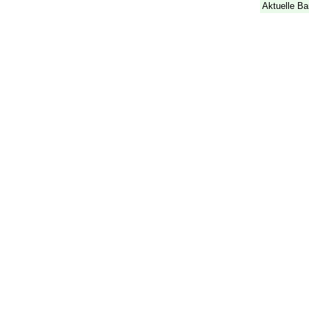
Aktuelle Ba