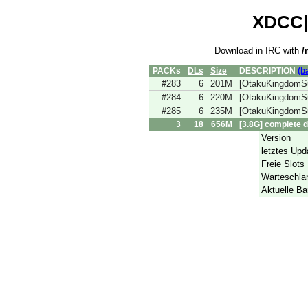
XDCC|r
Download in IRC with
/
PACKs
DLs
Size
DESCRIPTION
(b
#283
6
201M
[OtakuKingdomS
#284
6
220M
[OtakuKingdomS
#285
6
235M
[OtakuKingdomS
3
18
656M
[3.8G] complete 
Version
letztes Upd
Freie Slots
Warteschla
Aktuelle Ba