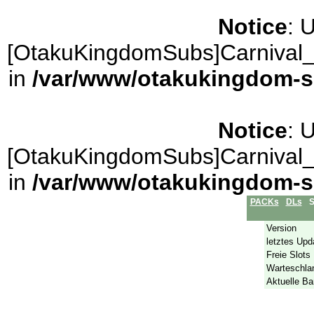
Notice
: 
[OtakuKingdomSubs]Carnival_
in
/var/www/otakukingdom-sub
Notice
: 
[OtakuKingdomSubs]Carnival_
in
/var/www/otakukingdom-sub
PACKs
DLs
S
Version
letztes Upd
Freie Slots
Warteschla
Aktuelle Ba