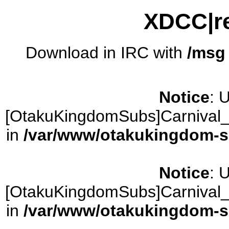
XDCC|re
Download in IRC with
/msg
Notice
: 
[OtakuKingdomSubs]Carnival_
in
/var/www/otakukingdom-sub
Notice
: 
[OtakuKingdomSubs]Carnival_
in
/var/www/otakukingdom-sub